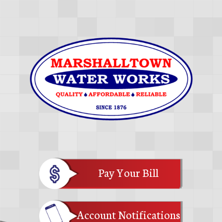
Pay Your Bill
Account Notifications