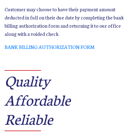
Customer may choose to have their payment amount
deducted in full on their due date by completing the bank
billing authorization form and returning it to our office
along with a voided check.
BANK BILLING AUTHORIZATION FORM
Quality
Affordable
Reliable