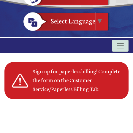
Select Language
▼
Sign up for paperless billing! Complete
the form on the Customer
Service/Paperless Billing Tab.