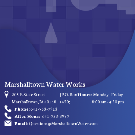
Marshalltown Water Works
205 E. State Street
| P.O. Box
Hours:
Monday - Friday
Marshalltown, IA 50158
1420;
8:00 am - 4:30 pm
Phone:
641-753-7913
After Hours:
641-753-3997
Email:
Questions@MarshalltownWater.com