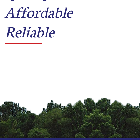
Affordable
Reliable