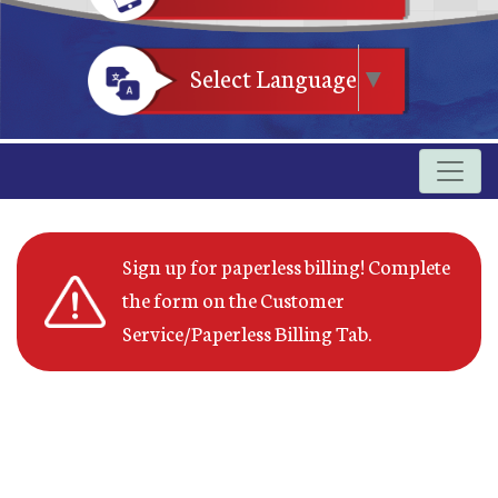
Select Language
▼
Sign up for paperless billing! Complete
the form on the Customer
Service/Paperless Billing Tab.