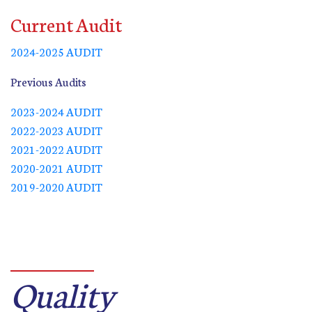
Current Audit
2024-2025 AUDIT
Previous Audits
2023-2024 AUDIT
2022-2023 AUDIT
2021-2022 AUDIT
2020-2021 AUDIT
2019-2020 AUDIT
Quality