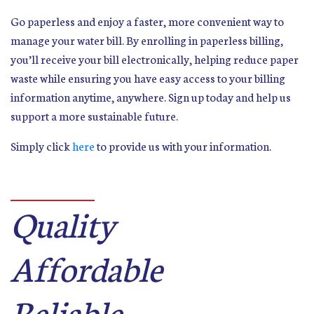
Go paperless and enjoy a faster, more convenient way to
manage your water bill. By enrolling in paperless billing,
you’ll receive your bill electronically, helping reduce paper
waste while ensuring you have easy access to your billing
information anytime, anywhere. Sign up today and help us
support a more sustainable future.
Simply click
here
to provide us with your information.
Quality
Affordable
Reliable