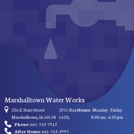
Marshalltown Water Works
205 E. State Street
| P.O. Box
Hours:
Monday - Friday
Marshalltown, IA 50158
1420;
8:00 am - 4:30 pm
Phone:
641-753-7913
After Hours:
641-753-3997