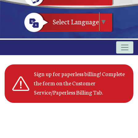
Select Language
▼
Sign up for paperless billing! Complete
the form on the Customer
Service/Paperless Billing Tab.