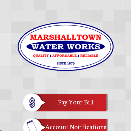
Pay Your Bill
Account Notifications